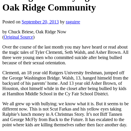
Oak Ridge Community
Posted on
September 20, 2013
by
raguirre
by Chuck Briese, Oak Ridge Now
(
Original Source
)
Over the course of the last month you may have heard or read about
the tragic tales of Tyler Clementi, Seth Walsh, and Asher Brown. All
three were young men who committed suicide after being bullied
because of their sexual orientation.
Clementi, an 18 year old Rutgers University freshman, jumped off
the George Washington Bridge. Walsh, 13, hanged himseld from the
backyard of his parents’ home. And 13 year old Asher Brown, of
Houston, shot himself while in the closet after being bullied by kids
at Hamilton Middle School in the Cy Fair School District.
We all grew up with bullying; we know what it is. But it seems to be
different now. This is not Scut Farkas and his yellow eyes taking
Ralphie’s lunch money in A Christmas Story. It’s not Biff Tannen
and George McFly from Back to the Future. It has escalated to the
point where kids are killing themselves rather then face another day.