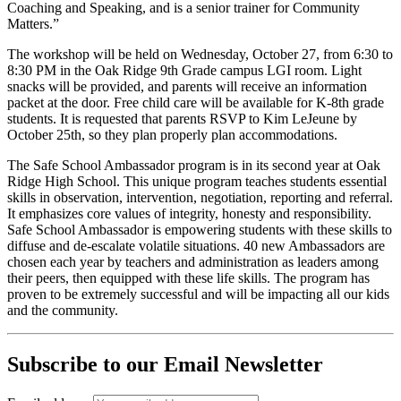
Coaching and Speaking, and is a senior trainer for Community
Matters.”
The workshop will be held on Wednesday, October 27, from 6:30 to
8:30 PM in the Oak Ridge 9th Grade campus LGI room. Light
snacks will be provided, and parents will receive an information
packet at the door. Free child care will be available for K-8th grade
students. It is requested that parents RSVP to Kim LeJeune by
October 25th, so they plan properly plan accommodations.
The Safe School Ambassador program is in its second year at Oak
Ridge High School. This unique program teaches students essential
skills in observation, intervention, negotiation, reporting and referral.
It emphasizes core values of integrity, honesty and responsibility.
Safe School Ambassador is empowering students with these skills to
diffuse and de-escalate volatile situations. 40 new Ambassadors are
chosen each year by teachers and administration as leaders among
their peers, then equipped with these life skills. The program has
proven to be extremely successful and will be impacting all our kids
and the community.
Subscribe to our Email Newsletter