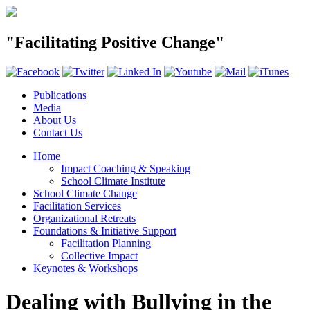
"Facilitating Positive Change"
Publications
Media
About Us
Contact Us
Home
Impact Coaching & Speaking
School Climate Institute
School Climate Change
Facilitation Services
Organizational Retreats
Foundations & Initiative Support
Facilitation Planning
Collective Impact
Keynotes & Workshops
Dealing with Bullying in the