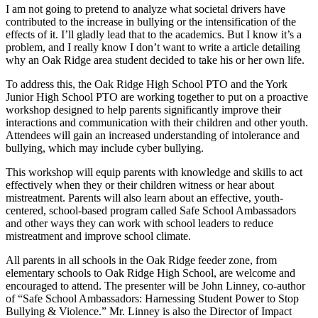
I am not going to pretend to analyze what societal drivers have
contributed to the increase in bullying or the intensification of the
effects of it. I’ll gladly lead that to the academics. But I know it’s a
problem, and I really know I don’t want to write a article detailing
why an Oak Ridge area student decided to take his or her own life.
To address this, the Oak Ridge High School PTO and the York
Junior High School PTO are working together to put on a proactive
workshop designed to help parents significantly improve their
interactions and communication with their children and other youth.
Attendees will gain an increased understanding of intolerance and
bullying, which may include cyber bullying.
This workshop will equip parents with knowledge and skills to act
effectively when they or their children witness or hear about
mistreatment. Parents will also learn about an effective, youth-
centered, school-based program called Safe School Ambassadors
and other ways they can work with school leaders to reduce
mistreatment and improve school climate.
All parents in all schools in the Oak Ridge feeder zone, from
elementary schools to Oak Ridge High School, are welcome and
encouraged to attend. The presenter will be John Linney, co-author
of “Safe School Ambassadors: Harnessing Student Power to Stop
Bullying & Violence.” Mr. Linney is also the Director of Impact